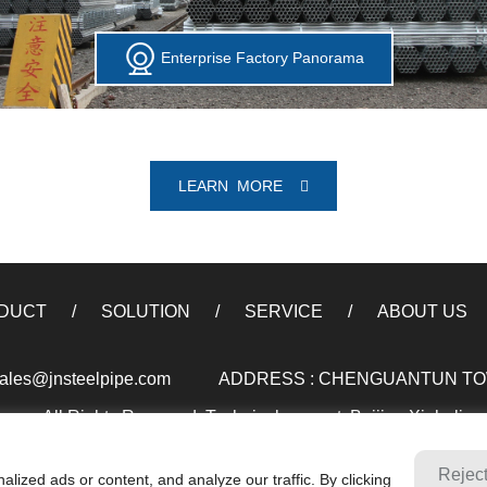
Enterprise Factory Panorama
LEARN MORE
DUCT
SOLUTION
SERVICE
ABOUT US
ales@jnsteelpipe.com
ADDRESS : CHENGUANTUN TOWN
xxx. All Rights Reserved. Technical support: Beijing Xinhulian
Rejec
ized ads or content, and analyze our traffic. By clicking