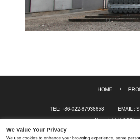
HOME
PRO
TEL: +86-022-87938658
EMAIL :
S
Copyright © 2020 xxx
We Value Your Privacy
We use cookies to enhance your browsing experience, serve personal