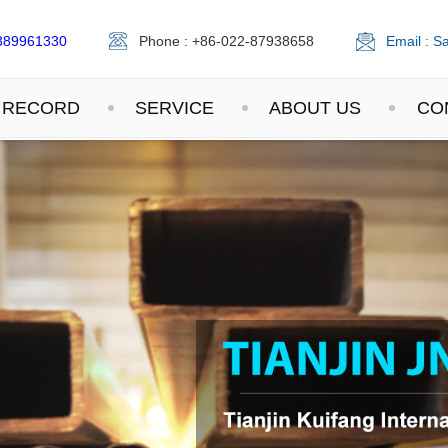
389961330
Phone : +86-022-87938658
Email : S
 RECORD
SERVICE
ABOUT US
CO