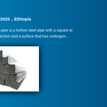
2025，Ethiopia
ipe is a hollow steel pipe with a square or
section and a surface that has undergon…