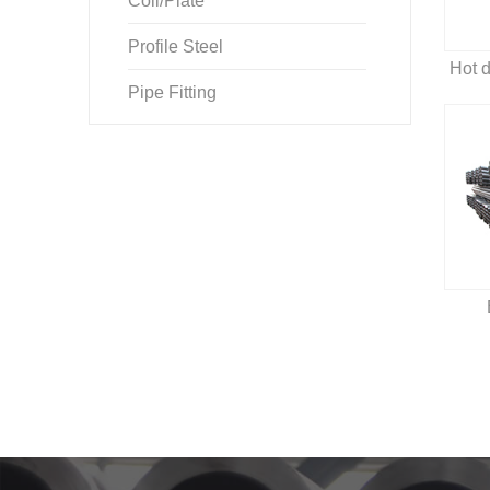
Coil/Plate
Profile Steel
Pipe Fitting