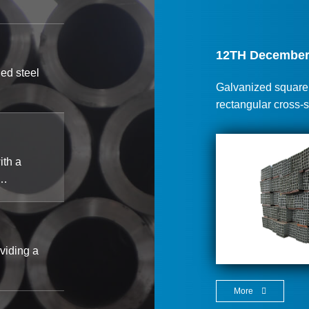
12TH December
led steel
Galvanized square p
rectangular cross-
ith a
a…
viding a
More