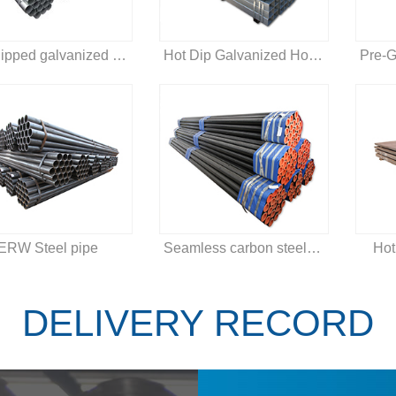
Hot dipped galvanized steel pipe
Hot Dip Galvanized Hollow Section
ERW Steel pipe
Seamless carbon steel pipe
Hot
DELIVERY RECORD