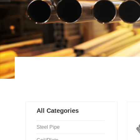
All Categories
Steel Pipe