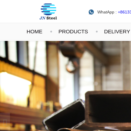
WhatApp :
+8613
HOME
PRODUCTS
DELIVERY