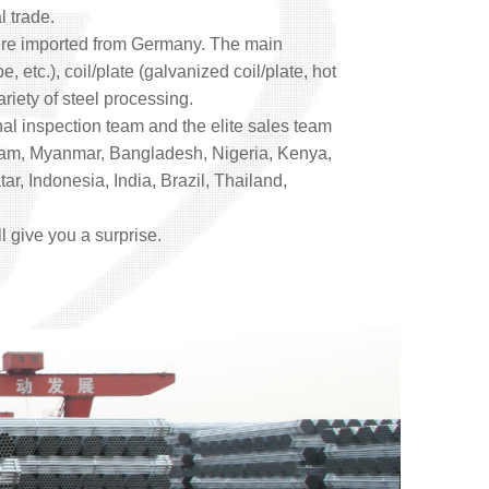
l trade.
were imported from Germany. The main
 etc.), coil/plate (galvanized coil/plate, hot
ariety of steel processing.
onal inspection team and the elite sales team
etnam, Myanmar, Bangladesh, Nigeria, Kenya,
r, Indonesia, India, Brazil, Thailand,
ll give you a surprise.