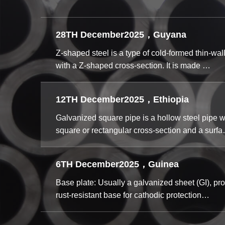
28TH December2025，Guyana
Z-shaped steel is a type of cold-formed thin-wal
with a Z-shaped cross-section. It is made …
12TH December2025，Ethiopia
Galvanized square pipe is a hollow steel pipe w
square or rectangular cross-section and a surf
6TH December2025，Guinea
Base plate: Usually a galvanized sheet (GI), pro
rust-resistant base for cathodic protection…