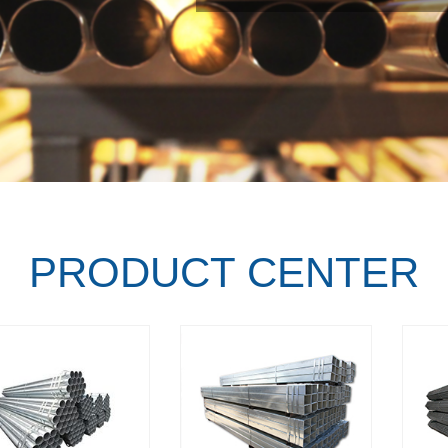
PRODUCT CENTER