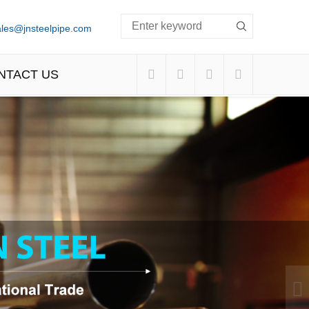
ales@jnsteelpipe.com
NTACT US