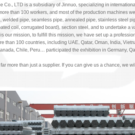
e Co., LTD is a subsidiary of Jinnuo, specializing in internationa
 more than 100 workers, and most of the production machines 
, welded pipe, seamless pipe, annealed pipe, stainless steel pipe,
 coated coil, corrugated board), section steel, and to undertake a v
is our mission, to fulfill this mission, we have set up a professi
more than 100 countries, including UAE, Qatar, Oman, India, Vi
nada, Chile, Peru… participated the exhibition in Germany, Qata
, far more than just a supplier. If you can give us a chance, we wi