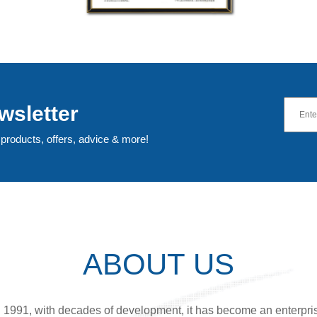
wsletter
 products, offers, advice & more!
ABOUT US
n 1991, with decades of development, it has become an enterpri