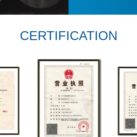
CERTIFICATION