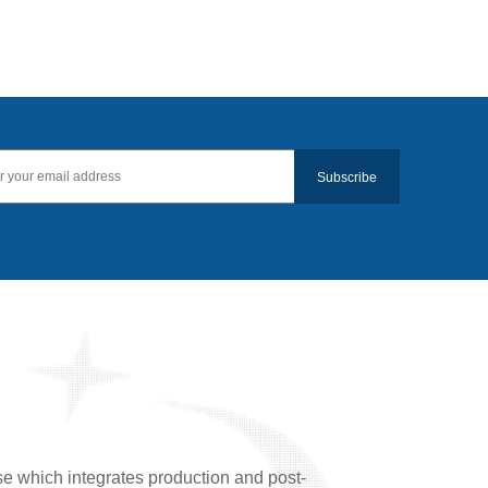
Subscribe
se which integrates production and post-