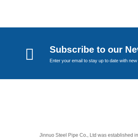
Subscribe to our Ne
Enter your email to stay up to date with new
Jinnuo Steel Pipe Co., Ltd was established i