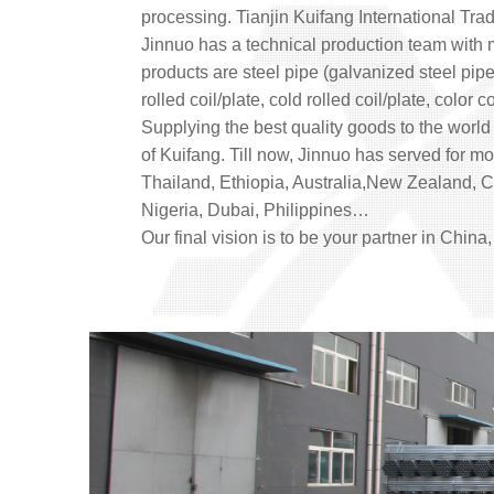
processing. Tianjin Kuifang International Trad
Jinnuo has a technical production team with
products are steel pipe (galvanized steel pipe
rolled coil/plate, cold rolled coil/plate, color
Supplying the best quality goods to the world 
of Kuifang. Till now, Jinnuo has served for 
Thailand, Ethiopia, Australia,New Zealand, Ca
Nigeria, Dubai, Philippines…
Our final vision is to be your partner in China