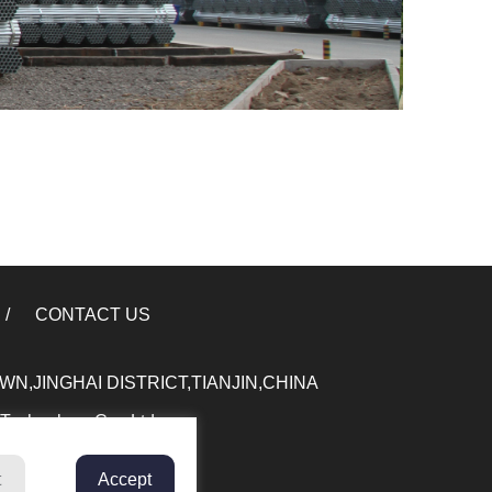
CONTACT US
,JINGHAI DISTRICT,TIANJIN,CHINA
 Technology Co., Ltd.
t
Accept