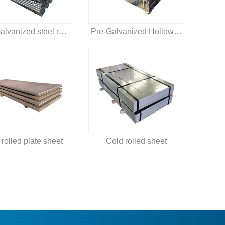
Pre-Galvanized steel round pipe
Pre-Galvanized Hollow section
 rolled plate sheet
Cold rolled sheet