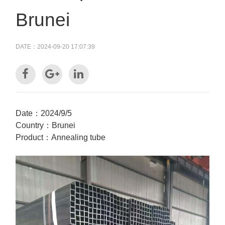
Brunei
DATE：2024-09-20 17:07:39
Date：2024/9/5
Country：Brunei
Product：Annealing tube