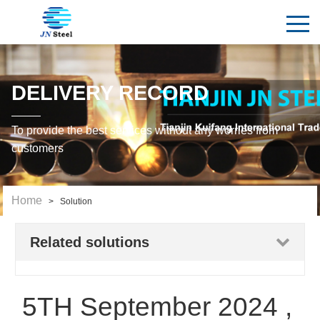
DELIVERY RECORD
To provide the best services without any worries from
customers
Home
> Solution
Related solutions
5TH September 2024 ,