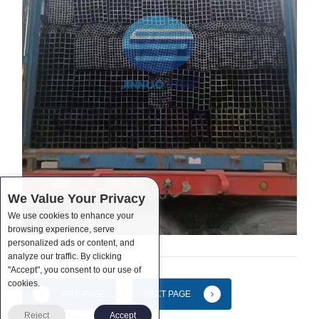
We Value Your Privacy
We use cookies to enhance your
browsing experience, serve
personalized ads or content, and
analyze our traffic. By clicking
"Accept", you consent to our use of
cookies.
PRE PAGE
NEXT PAGE
Reject
Accept