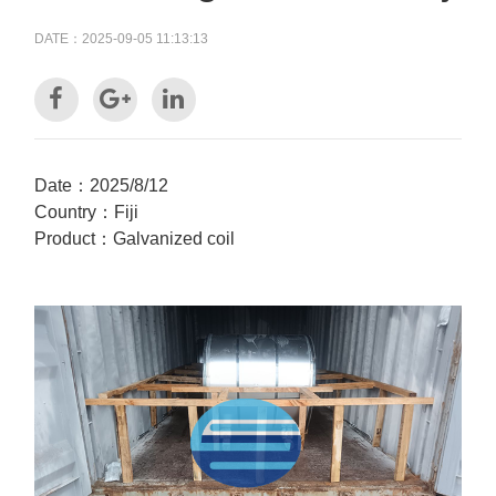
DATE：2025-09-05 11:13:13
Date：2025/8/12
Country：Fiji
Product：Galvanized coil