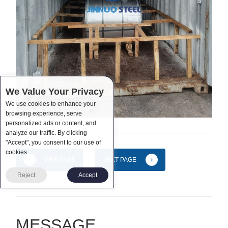
We Value Your Privacy
We use cookies to enhance your
browsing experience, serve
personalized ads or content, and
analyze our traffic. By clicking
"Accept", you consent to our use of
cookies.
PRE PAGE
NEXT PAGE
Reject
Accept
MESSAGE