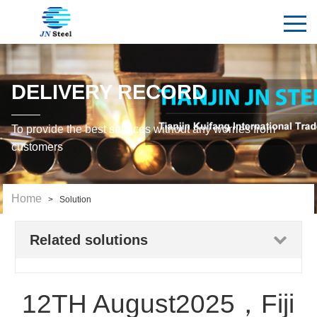
DELIVERY RECORD
To provide the best services without any worries from
customers
Home
> Solution
Related solutions
12TH August2025，Fiji