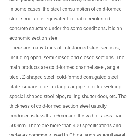
In some cases, the steel consumption of cold-formed
steel structure is equivalent to that of reinforced
concrete structure under the same conditions. It is an
economic section steel.
There are many kinds of cold-formed steel sections,
including open, semi closed and closed sections. The
main products are cold-formed channel steel, angle
steel, Z-shaped steel, cold-formed corrugated steel
plate, square pipe, rectangular pipe, electric welding
special-shaped steel pipe, rolling shutter door, etc. The
thickness of cold-formed section steel usually
produced is less than 6mm and the width is less than
500mm. There are more than 400 specifications and
varieties commonly used in China, such as equilateral