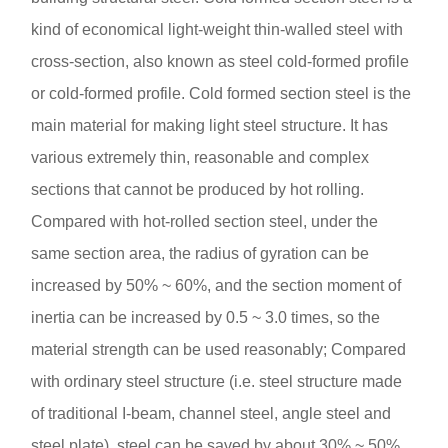
kind of economical light-weight thin-walled steel with
cross-section, also known as steel cold-formed profile
or cold-formed profile. Cold formed section steel is the
main material for making light steel structure. It has
various extremely thin, reasonable and complex
sections that cannot be produced by hot rolling.
Compared with hot-rolled section steel, under the
same section area, the radius of gyration can be
increased by 50% ~ 60%, and the section moment of
inertia can be increased by 0.5 ~ 3.0 times, so the
material strength can be used reasonably; Compared
with ordinary steel structure (i.e. steel structure made
of traditional I-beam, channel steel, angle steel and
steel plate), steel can be saved by about 30% ~ 50%.