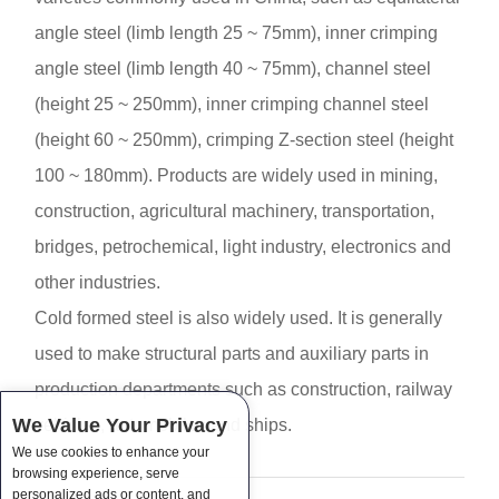
angle steel (limb length 25 ~ 75mm), inner crimping
angle steel (limb length 40 ~ 75mm), channel steel
(height 25 ~ 250mm), inner crimping channel steel
(height 60 ~ 250mm), crimping Z-section steel (height
100 ~ 180mm). Products are widely used in mining,
construction, agricultural machinery, transportation,
bridges, petrochemical, light industry, electronics and
other industries.
Cold formed steel is also widely used. It is generally
used to make structural parts and auxiliary parts in
production departments such as construction, railway
We Value Your Privacy
vehicles, automobiles and ships.
We use cookies to enhance your
browsing experience, serve
personalized ads or content, and