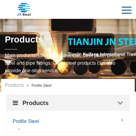
Products
Main products: steel pipe, steel coil, steel plate, profile
steel and pipe fittings. Other steel products can also
provide one-stop service.
Products
> Profile Steel
Products
Profile Steel