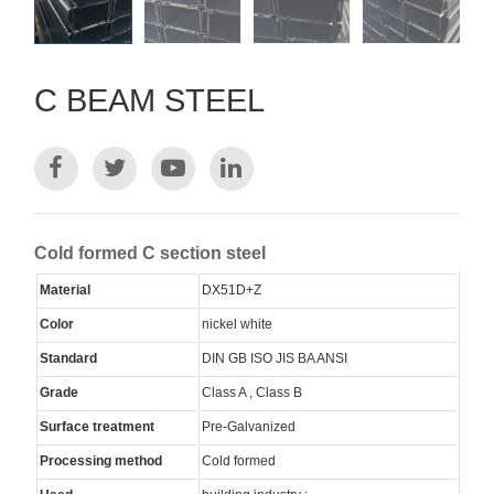
C BEAM STEEL
Cold formed C section steel
Material
DX51D+Z
Color
nickel white
Standard
DIN GB ISO JIS BA ANSI
Grade
Class A , Class B
Surface treatment
Pre-Galvanized
Processing method
Cold formed