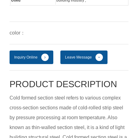
Used
building industry ;
color：
Inquiry Online
Leave Message
PRODUCT DESCRIPTION
Cold formed section steel refers to various complex
cross-section sections made of cold-rolled strip steel
by pressure processing at room temperature. Also
known as thin-walled section steel, it is a kind of light
building structural steel. Cold formed section steel is a