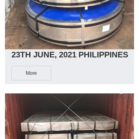
23TH JUNE, 2021 PHILIPPINES
More