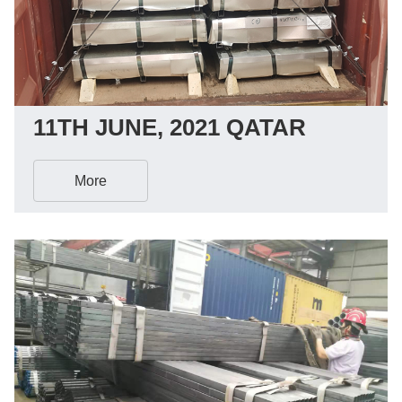
11TH JUNE, 2021 QATAR
More