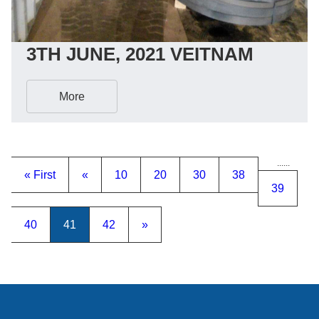
3TH JUNE, 2021 VEITNAM
More
...
...
« First
«
10
20
30
38
39
40
41
42
»