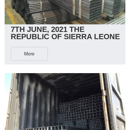
7TH JUNE, 2021 THE
REPUBLIC OF SIERRA LEONE
More