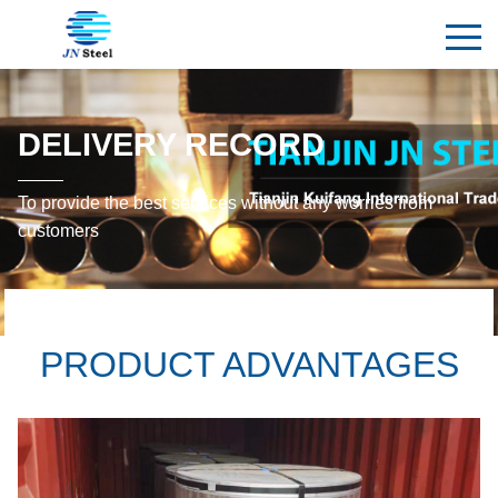
DELIVERY RECORD
To provide the best services without any worries from
customers
PRODUCT ADVANTAGES