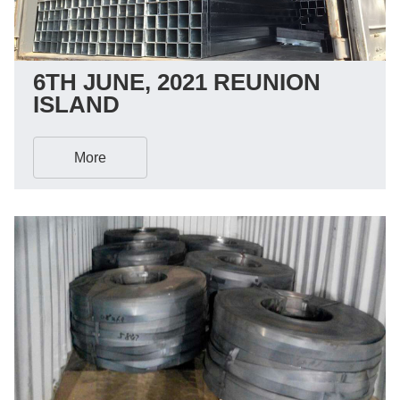
6TH JUNE, 2021 REUNION
ISLAND
More