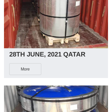
28TH JUNE, 2021 QATAR
More