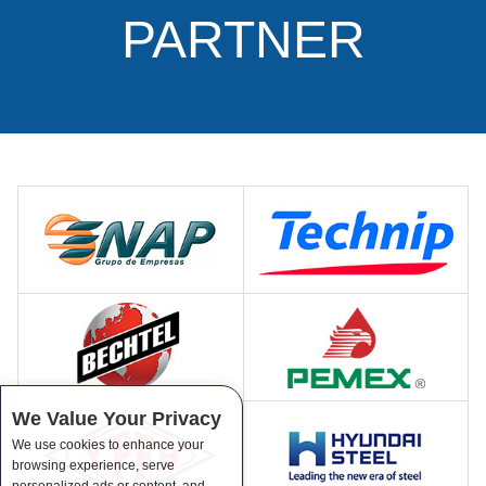
PARTNER
We Value Your Privacy
We use cookies to enhance your
browsing experience, serve