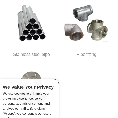
Stainless steel pipe
Pipe fitting
We Value Your Privacy
We use cookies to enhance your
browsing experience, serve
personalized ads or content, and
analyze our traffic. By clicking
"Accept", you consent to our use of