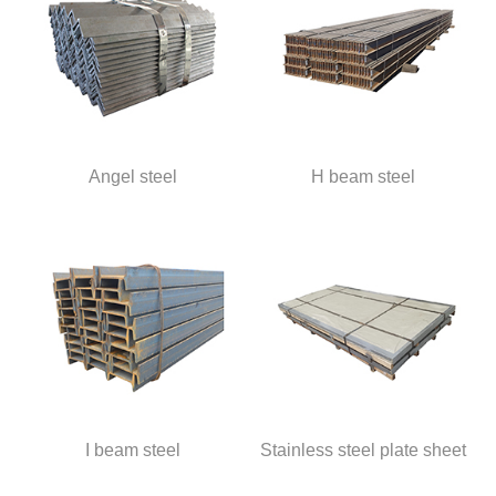
Angel steel
H beam steel
I beam steel
Stainless steel plate sheet