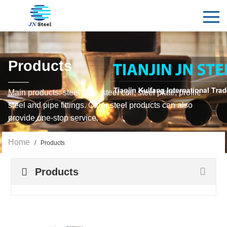
Products
Main products: steel pipe, steel coil, steel plate, profile
steel and pipe fittings. Other steel products can also
provide one-stop service.
Home
/ Products
Products